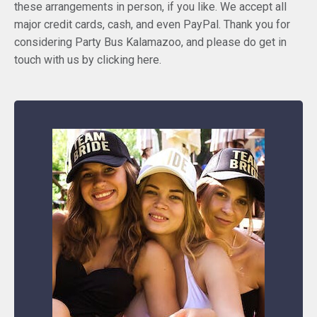
these arrangements in person, if you like. We accept all
major credit cards, cash, and even PayPal. Thank you for
considering Party Bus Kalamazoo, and please do get in
touch with us by clicking here.