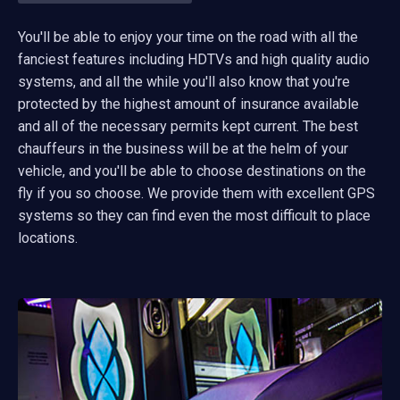
You'll be able to enjoy your time on the road with all the
fanciest features including HDTVs and high quality audio
systems, and all the while you'll also know that you're
protected by the highest amount of insurance available
and all of the necessary permits kept current. The best
chauffeurs in the business will be at the helm of your
vehicle, and you'll be able to choose destinations on the
fly if you so choose. We provide them with excellent GPS
systems so they can find even the most difficult to place
locations.