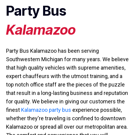
Party Bus
Kalamazoo
Party Bus Kalamazoo has been serving
Southwestern Michigan for many years. We believe
that high quality vehicles with supreme amenities,
expert chauffeurs with the utmost training, and a
top notch office staff are the pieces of the puzzle
that result in a long-lasting business and reputation
for quality. We believe in giving our customers the
finest
Kalamazoo party bus
experience possible,
whether they're traveling is confined to downtown
Kalamazoo or spread all over our metropolitan area.