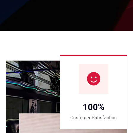
%
1
0
0
Customer Satisfaction