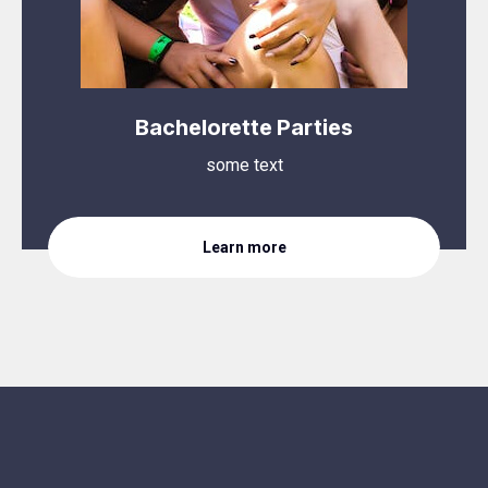
Bachelorette Parties
some text
Learn more