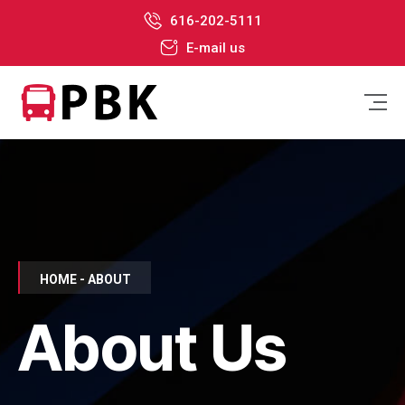
616-202-5111
E-mail us
HOME - ABOUT
About Us