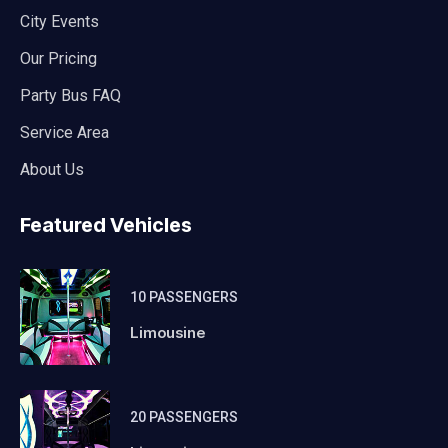
City Events
Our Pricing
Party Bus FAQ
Service Area
About Us
Featured Vehicles
10 PASSENGERS
Limousine
20 PASSENGERS