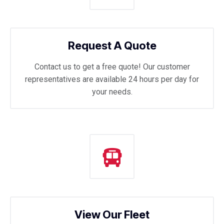
Request A Quote
Contact us to get a free quote! Our customer
representatives are available 24 hours per day for
your needs.
View Our Fleet