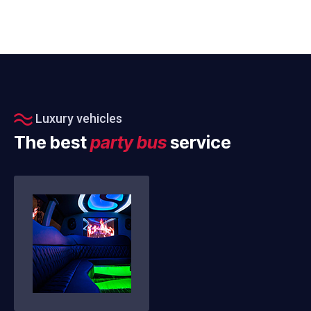
Luxury vehicles
The best
party bus
service