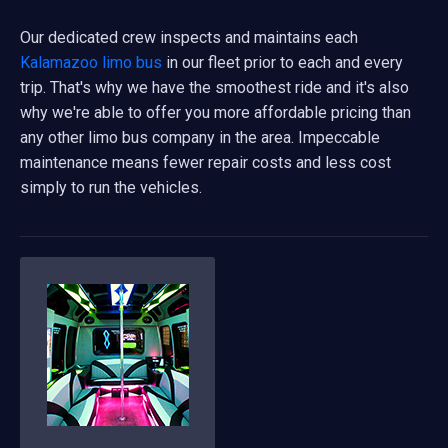
Our dedicated crew inspects and maintains each
Kalamazoo limo bus
in our fleet prior to each and every
trip. That's why we have the smoothest ride and it's also
why we're able to offer you more affordable pricing than
any other limo bus company in the area. Impeccable
maintenance means fewer repair costs and less cost
simply to run the vehicles.