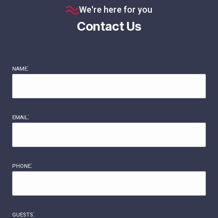
We're here for you
Contact Us
name:
email:
phone:
guests: