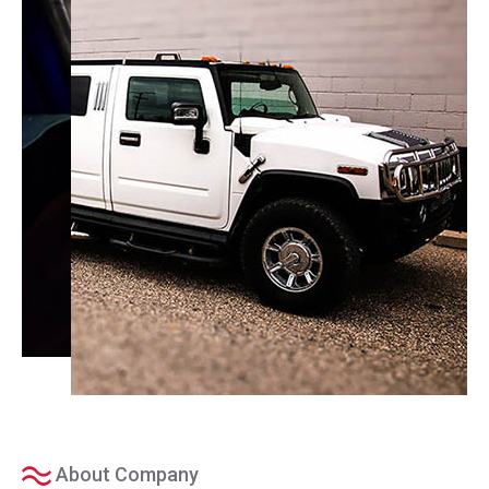
About Company