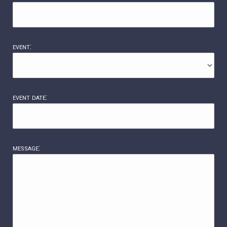
event:
event date:
message: