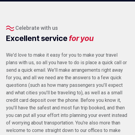
Celebrate with us
Excellent service
for you
We'd love to make it easy for you to make your travel
plans with us, so all you have to do is place a quick call or
send a quick email. We'll make arrangements right away
for you, and all we need are the answers to a few quick
questions (such as how many passengers you'll expect
and what cities you'll be traveling to), as well as a small
credit card deposit over the phone. Before you know it,
you'll have the safest and most fun trip booked, and then
you can put all your effort into planning your event instead
of worrying about transportation. You're also more than
welcome to come straight down to our offices to make