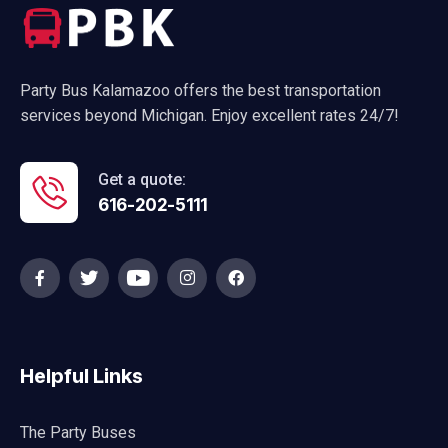
Party Bus Kalamazoo offers the best transportation
services beyond Michigan. Enjoy excellent rates 24/7!
Get a quote:
616-202-5111
Helpful Links
The Party Buses