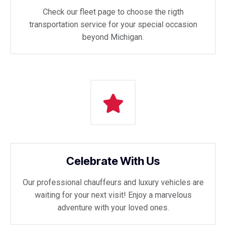
Check our fleet page to choose the rigth
transportation service for your special occasion
beyond Michigan.
Celebrate With Us
Our professional chauffeurs and luxury vehicles are
waiting for your next visit! Enjoy a marvelous
adventure with your loved ones.