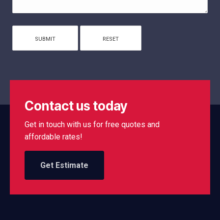
Contact us today
Get in touch with us for free quotes and
affordable rates!
Get Estimate