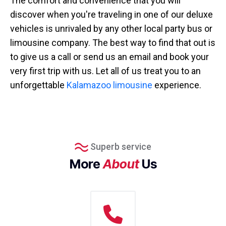
The comfort and convenience that you will
discover when you're traveling in one of our deluxe
vehicles is unrivaled by any other local party bus or
limousine company. The best way to find that out is
to give us a call or send us an email and book your
very first trip with us. Let all of us treat you to an
unforgettable
Kalamazoo limousine
experience.
Superb service
More
About
Us